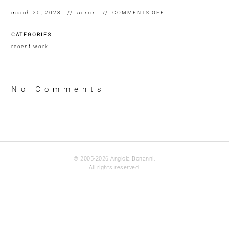
ON
march 20, 2023
admin
COMMENTS OFF
WHERE
DO
CATEGORIES
FORGOTTEN
WORD
recent work
GO?
DETAIL
OF
INVENTORY
2022
No Comments
© 2005-2026 Angiola Bonanni.
All rights reserved.