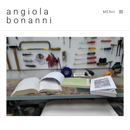
angiola
MENU
bonanni